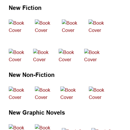
New Fiction
New Fiction
New Non-Fiction
New Graphic Novels