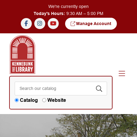
Skip to Menu
Skip to Content
We're currently open
Today's Hours:
9:30 AM – 5:00 PM
Manage Account
Catalog
Website