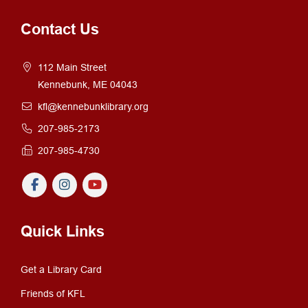
Contact Us
112 Main Street
Kennebunk, ME 04043
kfl@kennebunklibrary.org
207-985-2173
207-985-4730
Quick Links
Get a Library Card
Friends of KFL