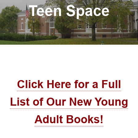
Teen Space
Click Here for a Full
List of Our New Young
Adult Books!