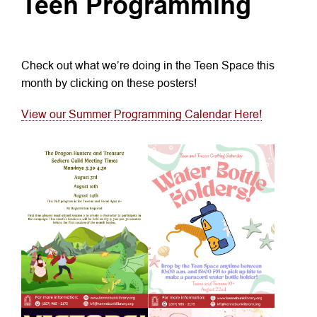
Teen Programming
Check out what we’re doing in the Teen Space this
month by clicking on these posters!
View our Summer Programming Calendar Here!