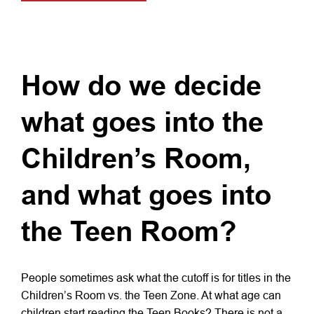
How do we decide
what goes into the
Children’s Room,
and what goes into
the Teen Room?
People sometimes ask what the cutoff is for titles in the
Children’s Room vs. the Teen Zone. At what age can
children start reading the Teen Books? There is not a