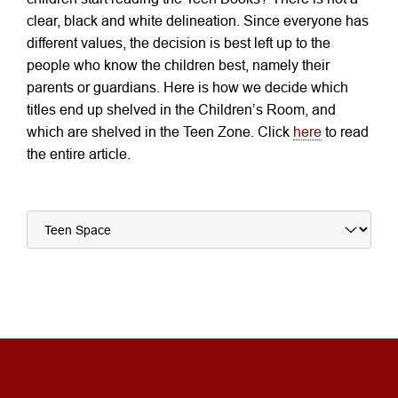
clear, black and white delineation. Since everyone has
different values, the decision is best left up to the
people who know the children best, namely their
parents or guardians. Here is how we decide which
titles end up shelved in the Children’s Room, and
which are shelved in the Teen Zone. Click
here
to read
the entire article.