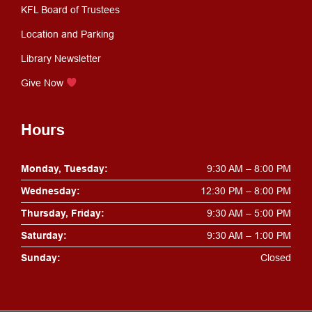
KFL Board of Trustees
Location and Parking
Library Newsletter
Give Now
Hours
Monday, Tuesday:
9:30 AM – 8:00 PM
Wednesday:
12:30 PM – 8:00 PM
Thursday, Friday:
9:30 AM – 5:00 PM
Saturday:
9:30 AM – 1:00 PM
Sunday:
Closed