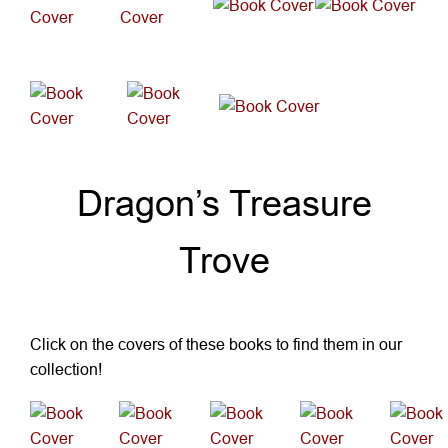
New Fiction
Dragon’s Treasure
Trove
Click on the covers of these books to find them in our
collection!