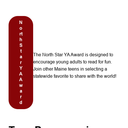
October Reads
N
o
rt
h
S
t
The North Star YA Award is designed to
a
encourage young adults to read for fun.
r
Y
Join other Maine teens in selecting a
A
statewide favorite to share with the world!
A
w
a
r
d