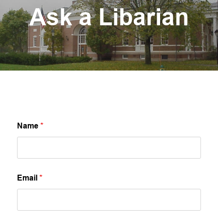
Ask a Libarian
Name
*
Email
*