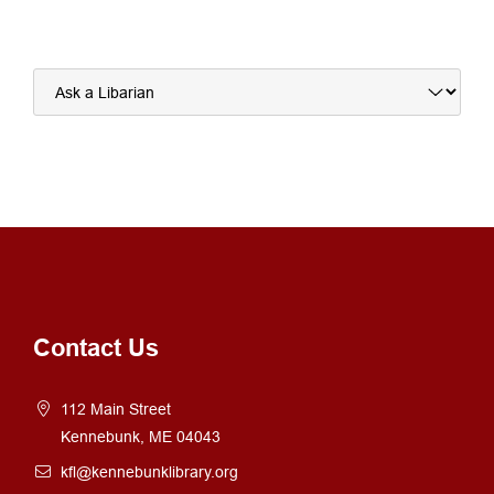
Alternative:
Contact Us
112 Main Street
Kennebunk, ME 04043
kfl@kennebunklibrary.org