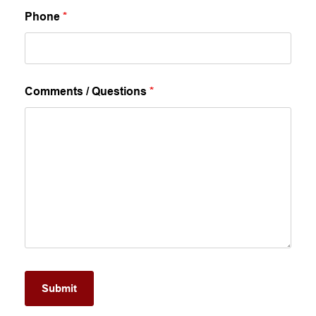
Phone
*
Comments / Questions
*