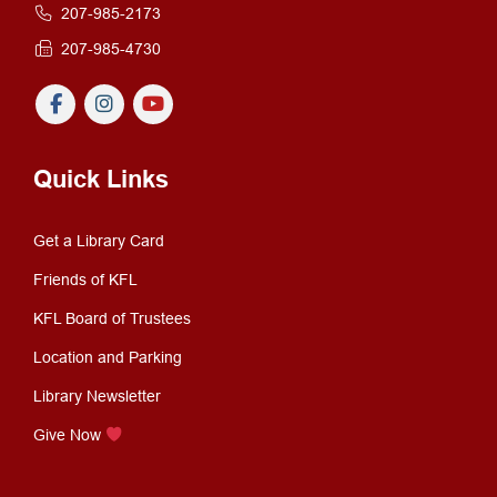
207-985-2173
207-985-4730
Quick Links
Get a Library Card
Friends of KFL
KFL Board of Trustees
Location and Parking
Library Newsletter
Give Now