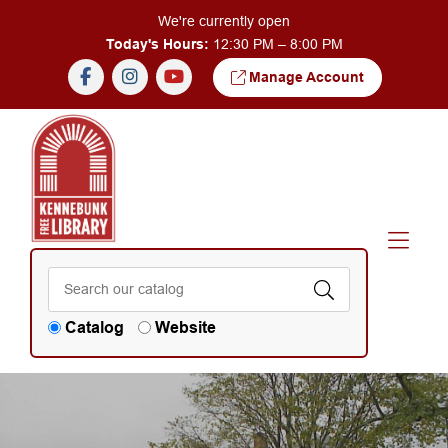
Skip to Menu
Skip to Content
We're currently open
Today's Hours:
12:30 PM – 8:00 PM
Manage Account
Catalog
Website