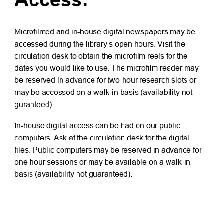
Microfilmed and in-house digital newspapers may be
accessed during the library’s open hours. Visit the
circulation desk to obtain the microfilm reels for the
dates you would like to use. The microfilm reader may
be reserved in advance for two-hour research slots or
may be accessed on a walk-in basis (availability not
guranteed).
In-house digital access can be had on our public
computers. Ask at the circulation desk for the digital
files. Public computers may be reserved in advance for
one hour sessions or may be available on a walk-in
basis (availability not guaranteed).