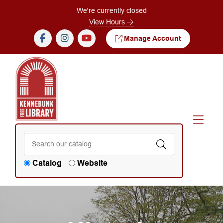
Skip to Menu
Skip to Content
We're currently closed
View Hours
Manage Account
Catalog
Website