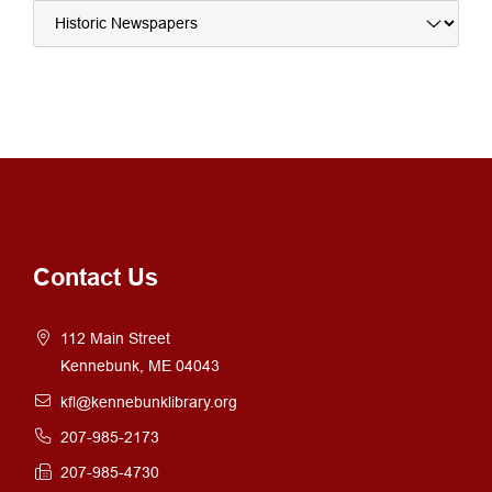
Contact Us
112 Main Street
Kennebunk, ME 04043
kfl@kennebunklibrary.org
207-985-2173
207-985-4730