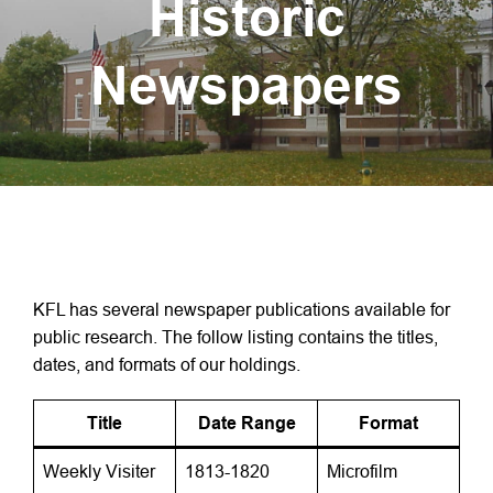
Historic
Newspapers
KFL has several newspaper publications available for
public research. The follow listing contains the titles,
dates, and formats of our holdings.
Title
Date Range
Format
Weekly Visiter
1813-1820
Microfilm