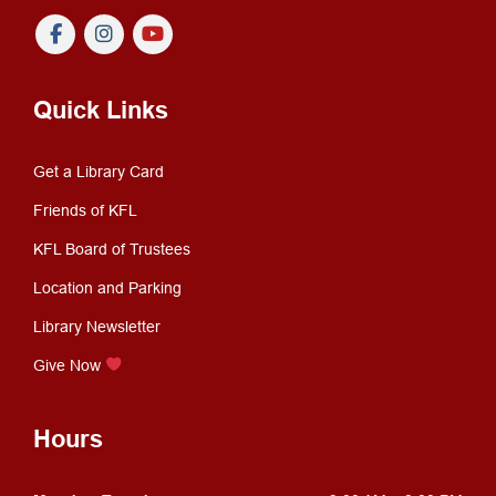
Quick Links
Get a Library Card
Friends of KFL
KFL Board of Trustees
Location and Parking
Library Newsletter
Give Now
Hours