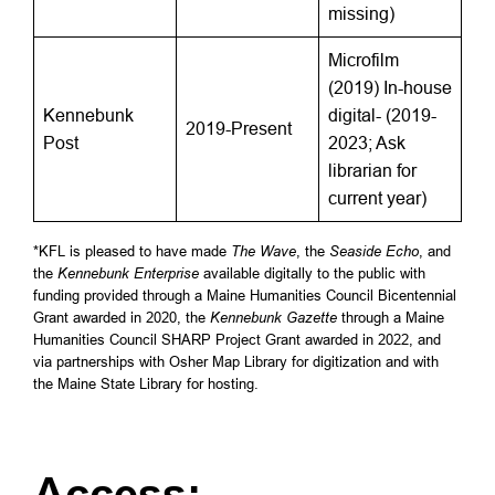
missing)
Microfilm
(2019) In-house
Kennebunk
digital- (2019-
2019-Present
Post
2023; Ask
librarian for
current year)
*KFL is pleased to have made
The Wave
, the
Seaside Echo
, and
the
Kennebunk Enterprise
available digitally to the public with
funding provided through a Maine Humanities Council Bicentennial
Grant awarded in 2020, the
Kennebunk Gazette
through a Maine
Humanities Council SHARP Project Grant awarded in 2022, and
via partnerships with Osher Map Library for digitization and with
the Maine State Library for hosting.
Access: