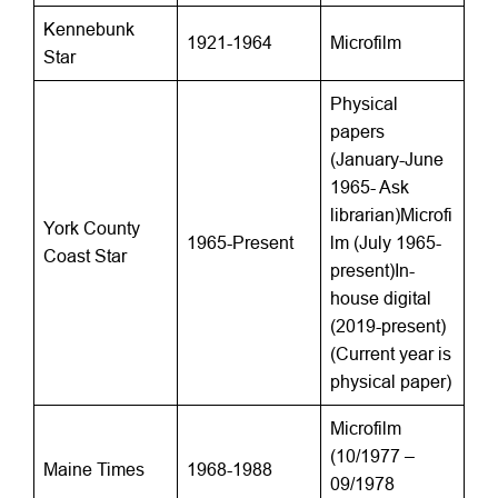
Kennebunk
1921-1964
Microfilm
Star
Physical
papers
(January-June
1965- Ask
librarian)Microfi
York County
1965-Present
lm (July 1965-
Coast Star
present)In-
house digital
(2019-present)
(Current year is
physical paper)
Microfilm
(10/1977 –
Maine Times
1968-1988
09/1978