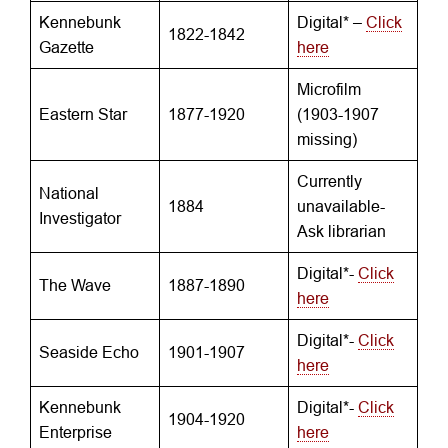
Kennebunk
Digital* –
Click
1822-1842
Gazette
here
Microfilm
Eastern Star
1877-1920
(1903-1907
missing)
Currently
National
1884
unavailable-
Investigator
Ask librarian
Digital*-
Click
The Wave
1887-1890
here
Digital*-
Click
Seaside Echo
1901-1907
here
Kennebunk
Digital*-
Click
1904-1920
Enterprise
here