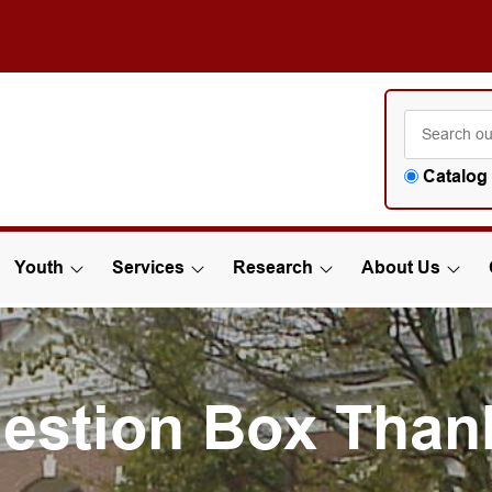
Catalog
Youth
Services
Research
About Us
estion Box Than