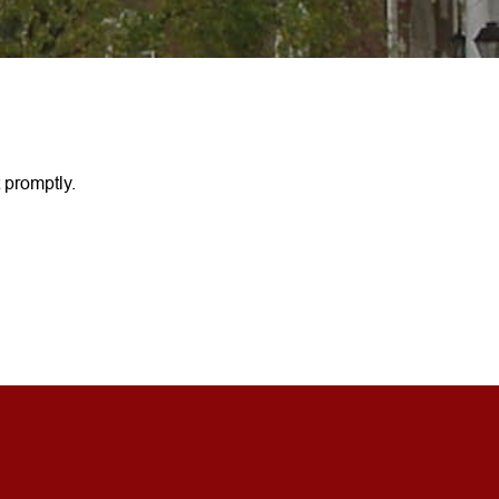
 promptly.