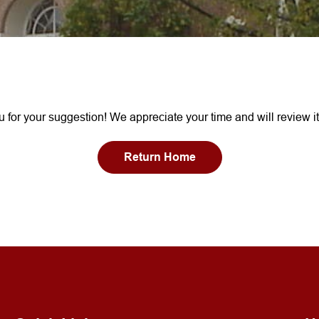
 for your suggestion! We appreciate your time and will review it
Return Home