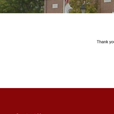
Thank you