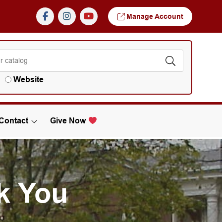
Manage Account
Website
Contact
Give Now
k You